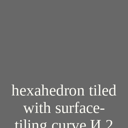
hexahedron tiled
with surface-
tiling curve И 2