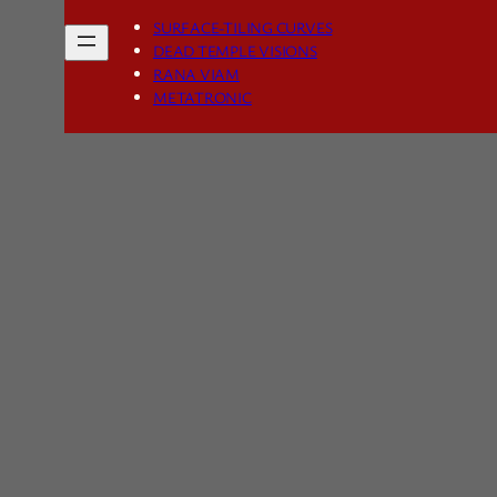
SURFACE-TILING CURVES
DEAD TEMPLE VISIONS
RANA VIAM
METATRONIC