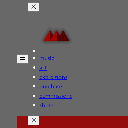
Skip
to
content
music
art
exhibitions
purchase
commissions
shirts