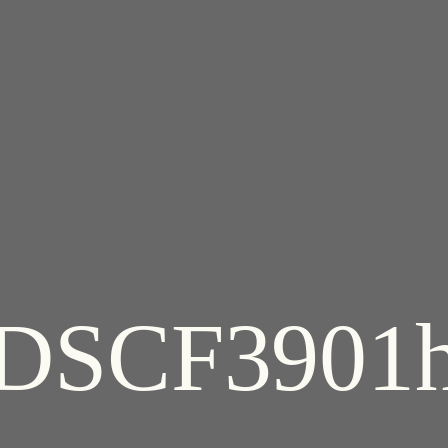
DSCF3901