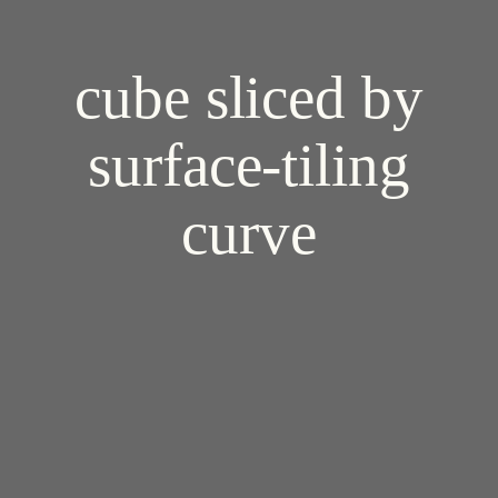
cube sliced by
surface-tiling
curve